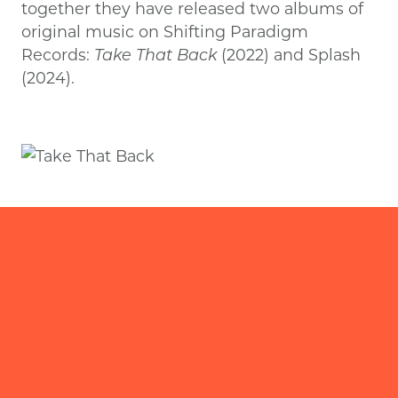
together they have released two albums of
original music on Shifting Paradigm
Records:
Take That Back
(2022) and Splash
(2024).