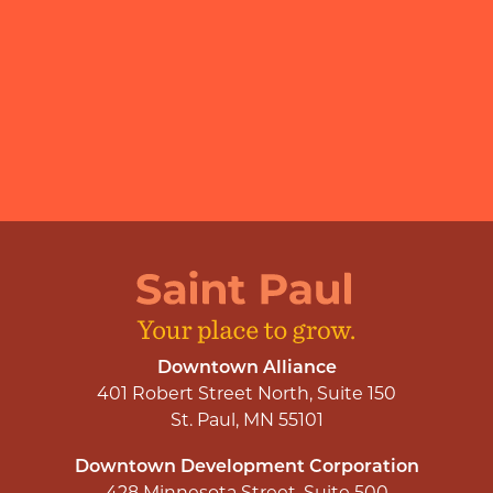
Downtown Alliance
401 Robert Street North, Suite 150
St. Paul, MN 55101
Downtown Development Corporation
428 Minnesota Street, Suite 500