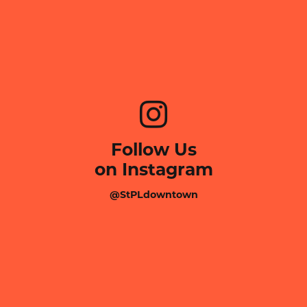
Follow Us
on Instagram
@StPLdowntown