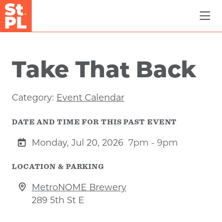
Skip to Main Content
Take That Back
Category:
Event Calendar
DATE AND TIME FOR THIS PAST EVENT
Monday, Jul 20, 2026
7pm - 9pm
LOCATION & PARKING
MetroNOME Brewery
289 5th St E