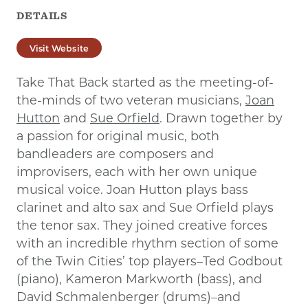
DETAILS
Visit Website
Take That Back started as the meeting-of-
the-minds of two veteran musicians,
Joan
Hutton
and
Sue Orfield
. Drawn together by
a passion for original music, both
bandleaders are composers and
improvisers, each with her own unique
musical voice. Joan Hutton plays bass
clarinet and alto sax and Sue Orfield plays
the tenor sax. They joined creative forces
with an incredible rhythm section of some
of the Twin Cities’ top players–Ted Godbout
(piano), Kameron Markworth (bass), and
David Schmalenberger (drums)–and