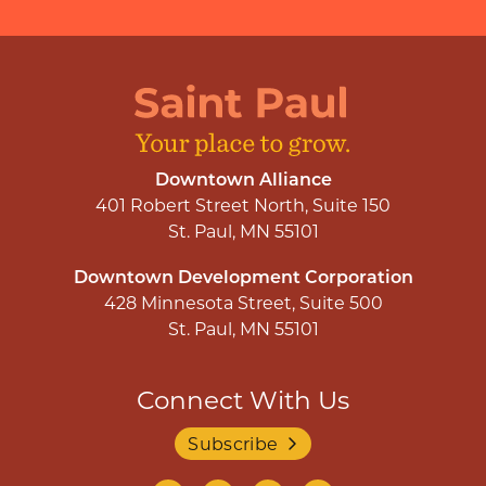
Downtown Alliance
401 Robert Street North, Suite 150
St. Paul, MN 55101
Downtown Development Corporation
428 Minnesota Street, Suite 500
St. Paul, MN 55101
Connect With Us
Subscribe