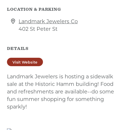
LOCATION & PARKING
Landmark Jewelers Co
402 St Peter St
DETAILS
Visit Website
Landmark Jewelers is hosting a sidewalk
sale at the Historic Hamm building! Food
and refreshments are available--do some
fun summer shopping for something
sparkly!