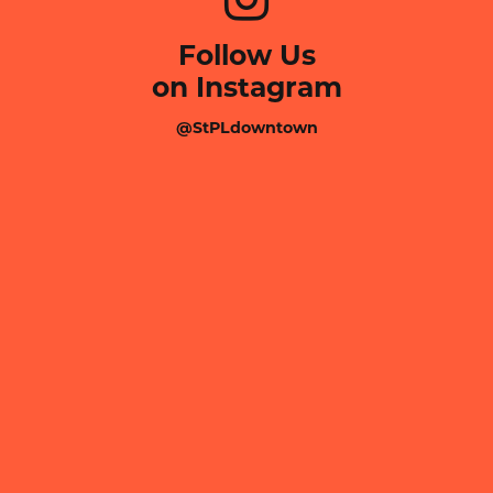
Follow Us
on Instagram
@StPLdowntown