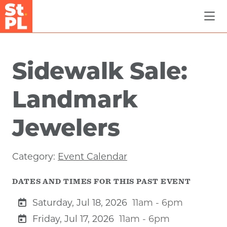
Skip to Main Content
Sidewalk Sale:
Landmark
Jewelers
Category:
Event Calendar
DATES AND TIMES FOR THIS PAST EVENT
Saturday, Jul 18, 2026
11am - 6pm
Friday, Jul 17, 2026
11am - 6pm