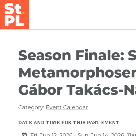
Skip to Main Content
Season Finale: S
Metamorphosen
Gábor Takács-
Category:
Event Calendar
DATE AND TIME FOR THIS PAST EVENT
Fri, Jun 12, 2026 - Sun, Jun 14, 2026
11