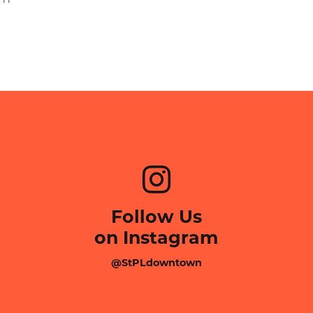
Follow Us
on Instagram
@StPLdowntown