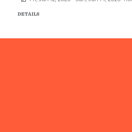
DETAILS