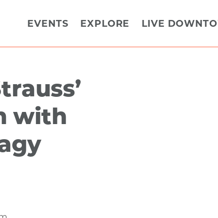
EVENTS
EXPLORE
LIVE DOWNT
trauss’
 with
Nagy
am