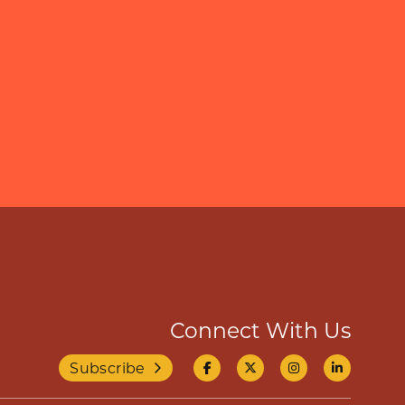
Connect With Us
Subscribe