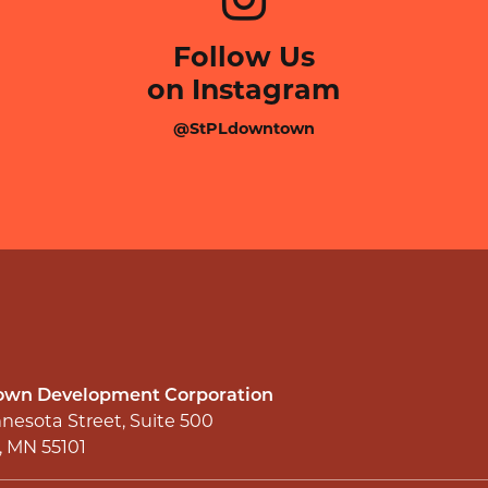
Follow Us
on Instagram
@StPLdowntown
wn Development Corporation
nesota Street, Suite 500
l, MN 55101