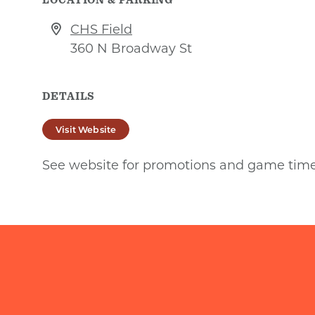
CHS Field
360 N Broadway St
DETAILS
Visit Website
See website for promotions and game tim