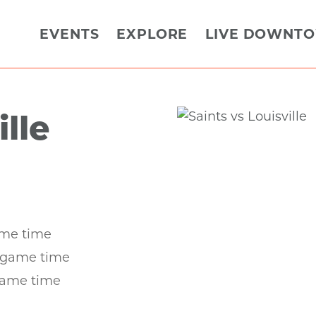
EVENTS
EXPLORE
LIVE DOWNT
ille
ame time
r game time
game time