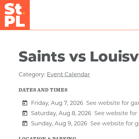
Skip to Main Content
Saints vs Louisv
Category:
Event Calendar
DATES AND TIMES
Friday, Aug 7, 2026
See website for g
Saturday, Aug 8, 2026
See website fo
Sunday, Aug 9, 2026
See website for 
LOCATION & PARKING