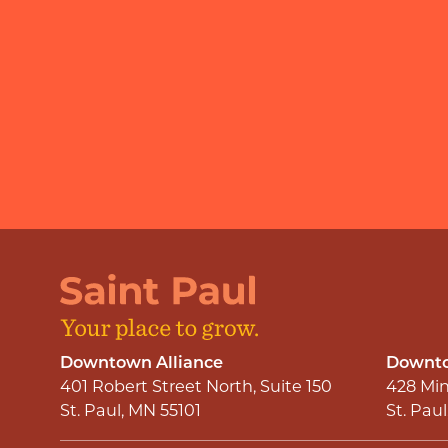
Downtown Alliance
Downto
401 Robert Street North, Suite 150
428 Min
St. Paul, MN 55101
St. Pau