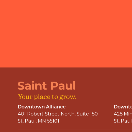
Downtown Alliance
Downto
401 Robert Street North, Suite 150
428 Min
St. Paul, MN 55101
St. Pau