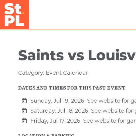
Skip to Main Content
Saints vs Louisv
Category:
Event Calendar
DATES AND TIMES FOR THIS PAST EVENT
Sunday, Jul 19, 2026
See website for 
Saturday, Jul 18, 2026
See website for
Friday, Jul 17, 2026
See website for g
LOCATION & PARKING