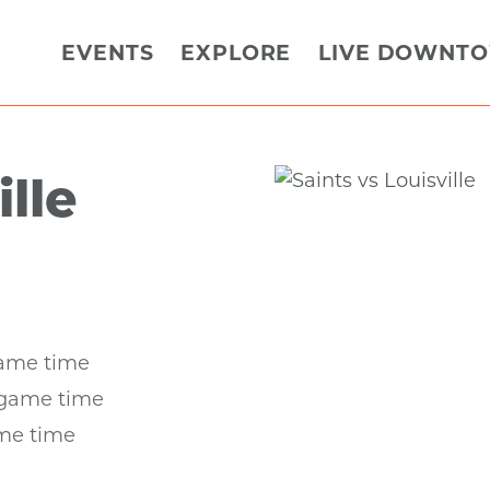
EVENTS
EXPLORE
LIVE DOWNT
ille
game time
 game time
ame time