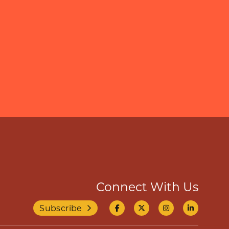
Connect With Us
Subscribe