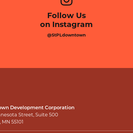
Follow Us
on Instagram
@StPLdowntown
wn Development Corporation
nesota Street, Suite 500
l, MN 55101