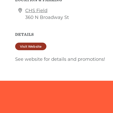
CHS Field
360 N Broadway St
DETAILS
Visit Website
See website for details and promotions!