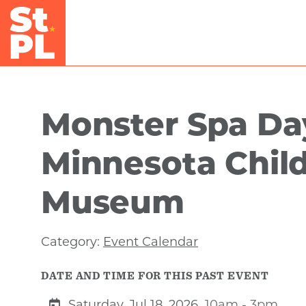
Skip to Main Content
Monster Spa Da
Minnesota Child
Museum
Category:
Event Calendar
DATE AND TIME FOR THIS PAST EVENT
Saturday, Jul 18, 2026
10am - 3pm