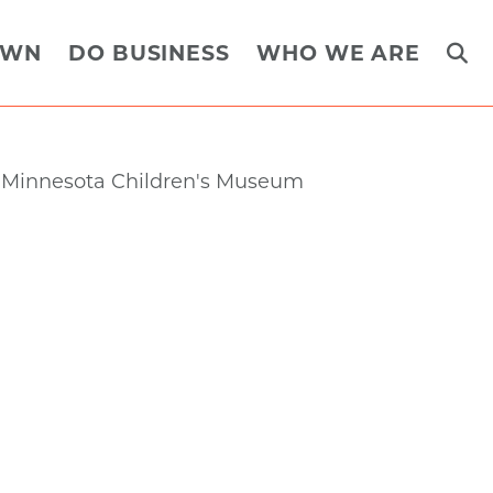
OWN
DO BUSINESS
WHO WE ARE