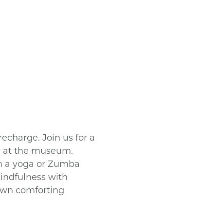
echarge. Join us for a
y at the museum.
in a yoga or Zumba
mindfulness with
own comforting