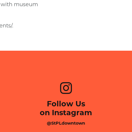
ed with museum
nts/.
Follow Us
on Instagram
@StPLdowntown