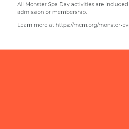
All Monster Spa Day activities are includ
admission or membership.
Learn more at https://mcm.org/monster-eve