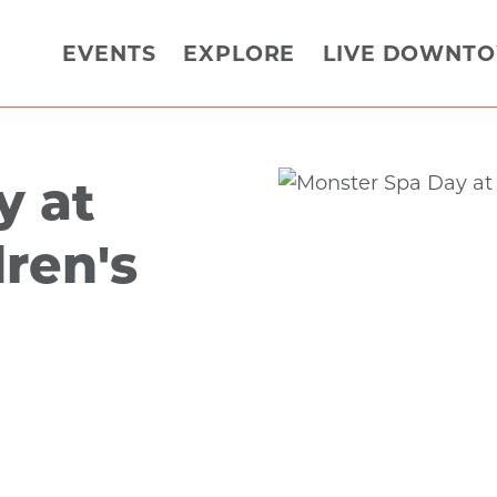
EVENTS
EXPLORE
LIVE DOWNT
y at
ren's