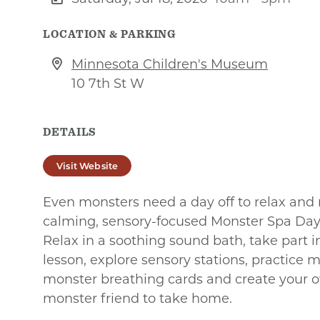
LOCATION & PARKING
Minnesota Children's Museum
10 7th St W
DETAILS
Visit Website
Even monsters need a day off to relax and r
calming, sensory-focused Monster Spa Da
Relax in a soothing sound bath, take part 
lesson, explore sensory stations, practice 
monster breathing cards and create your 
monster friend to take home.