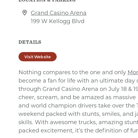
Grand Casino Arena
199 W Kellogg Blvd
DETAILS
Visit Website
Nothing compares to the one and only
Mon
become a fan for life with an ultimate day o
through Grand Casino Arena on July 18 & 19
cheer, scream, and be amazed as massive
and world champion drivers take over the T
weekend packed with stunts, smiles, and 
skills. With awesome trucks, amazing stunts
packed excitement, it’s the definition of fu