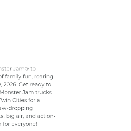
ster Jam
® to
f family fun, roaring
, 2026. Get ready to
 Monster Jam trucks
win Cities for a
jaw-dropping
, big air, and action-
n for everyone!