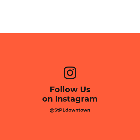
Follow Us
on Instagram
@StPLdowntown