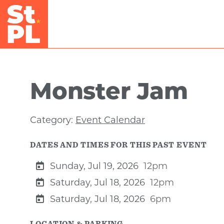
Skip to Main Content
Monster Jam
Category:
Event Calendar
DATES AND TIMES FOR THIS PAST EVENT
Sunday, Jul 19, 2026
12pm
Saturday, Jul 18, 2026
12pm
Saturday, Jul 18, 2026
6pm
LOCATION & PARKING