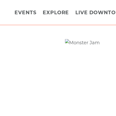
EVENTS
EXPLORE
LIVE DOWNT