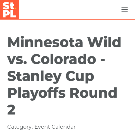
Skip to Main Content
Minnesota Wild
vs. Colorado -
Stanley Cup
Playoffs Round
2
Category:
Event Calendar