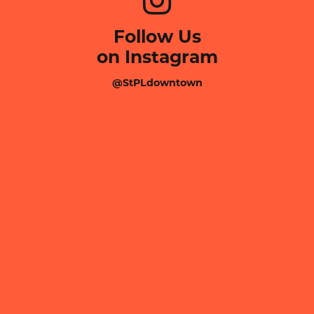
Follow Us
on Instagram
@StPLdowntown