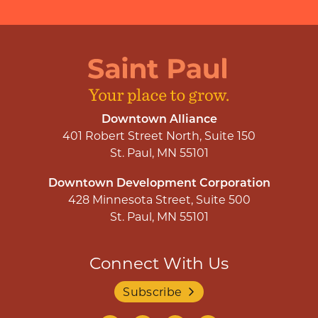
Downtown Alliance
401 Robert Street North, Suite 150
St. Paul, MN 55101
Downtown Development Corporation
428 Minnesota Street, Suite 500
St. Paul, MN 55101
Connect With Us
Subscribe