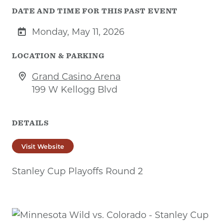
DATE AND TIME FOR THIS PAST EVENT
Monday, May 11, 2026
LOCATION & PARKING
Grand Casino Arena
199 W Kellogg Blvd
DETAILS
Visit Website
Stanley Cup Playoffs Round 2