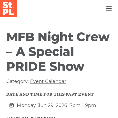
Skip to Main Content
MFB Night Crew
– A Special
PRIDE Show
Category:
Event Calendar
DATE AND TIME FOR THIS PAST EVENT
Monday, Jun 29, 2026
7pm - 9pm
LOCATION & PARKING