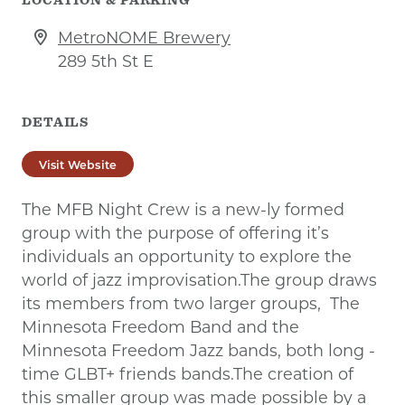
MetroNOME Brewery
289 5th St E
DETAILS
Visit Website
The MFB Night Crew is a new-ly formed
group with the purpose of offering it’s
individuals an opportunity to explore the
world of jazz improvisation.The group draws
its members from two larger groups, The
Minnesota Freedom Band and the
Minnesota Freedom Jazz bands, both long -
time GLBT+ friends bands.The creation of
this smaller group was made possible by a