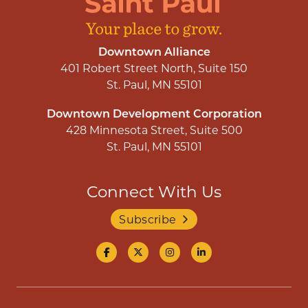
Downtown Alliance
401 Robert Street North, Suite 150
St. Paul, MN 55101
Downtown Development Corporation
428 Minnesota Street, Suite 500
St. Paul, MN 55101
Connect With Us
Subscribe