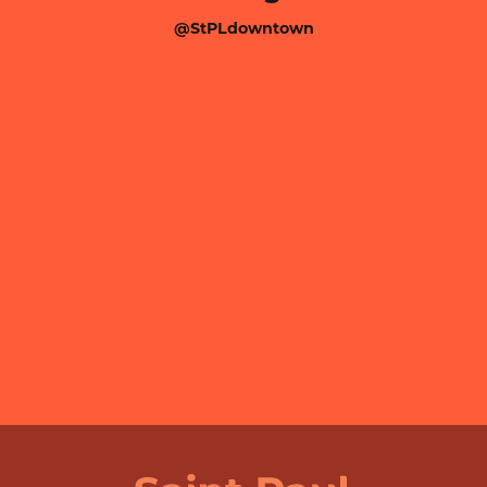
@StPLdowntown