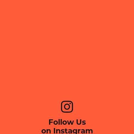
Follow Us
on Instagram