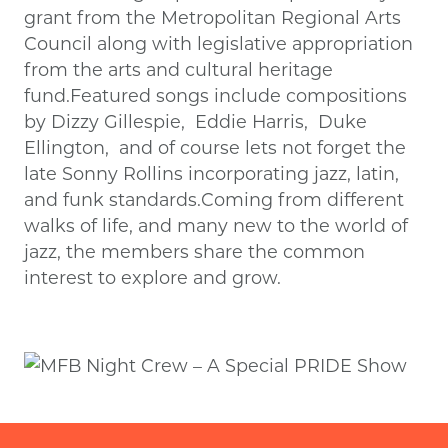
grant from the Metropolitan Regional Arts
Council along with legislative appropriation
from the arts and cultural heritage
fund.Featured songs include compositions
by Dizzy Gillespie, Eddie Harris, Duke
Ellington, and of course lets not forget the
late Sonny Rollins incorporating jazz, latin,
and funk standards.Coming from different
walks of life, and many new to the world of
jazz, the members share the common
interest to explore and grow.