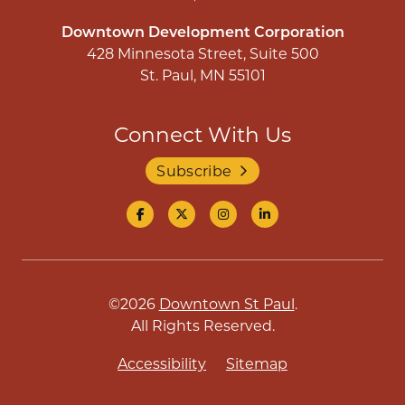
Downtown Development Corporation
428 Minnesota Street, Suite 500
St. Paul, MN 55101
Connect With Us
Subscribe
©2026
Downtown St Paul
.
All Rights Reserved.
Accessibility
Sitemap