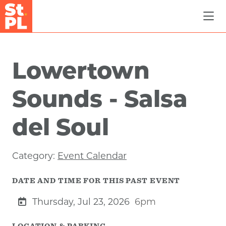
Skip to Main Content
Lowertown
Sounds - Salsa
del Soul
Category:
Event Calendar
DATE AND TIME FOR THIS PAST EVENT
Thursday, Jul 23, 2026
6pm
LOCATION & PARKING