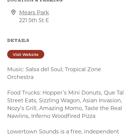
Mears Park
221 5th St E
DETAILS
Visit Website
Music: Salsa del Soul; Tropical Zone
Orchestra
Food Trucks: Hopper’s Mini Donuts, Que Tal
Street Eats, Sizzling Wagon, Asian Invasion,
Nozy’s Grill, Amazing Momo, Taste the Real
Nawlins, Inferno Woodfired Pizza
Lowertown Sounds is a free, independent