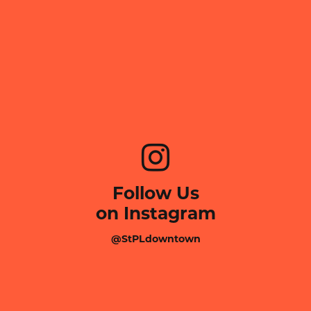
Follow Us
on Instagram
@StPLdowntown