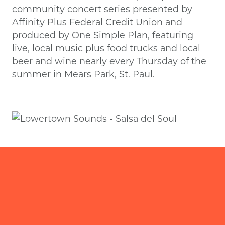
community concert series presented by
Affinity Plus Federal Credit Union and
produced by One Simple Plan, featuring
live, local music plus food trucks and local
beer and wine nearly every Thursday of the
summer in Mears Park, St. Paul.
Previous
Next