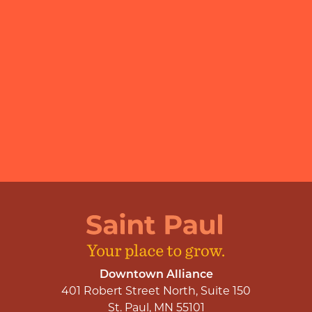
Downtown Alliance
401 Robert Street North, Suite 150
St. Paul, MN 55101