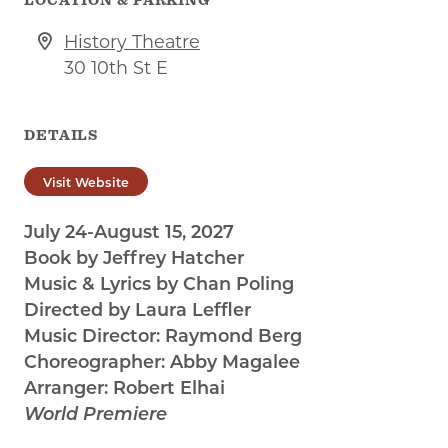
History Theatre
30 10th St E
DETAILS
Visit Website
July 24-August 15, 2027
Book by Jeffrey Hatcher
Music & Lyrics by Chan Poling
Directed by Laura Leffler
Music Director: Raymond Berg
Choreographer: Abby Magalee
Arranger: Robert Elhai
World Premiere