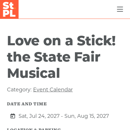
Skip to Main Content
Love on a Stick!
the State Fair
Musical
Category:
Event Calendar
DATE AND TIME
Sat, Jul 24, 2027 - Sun, Aug 15, 2027
LOCATION & PARKING