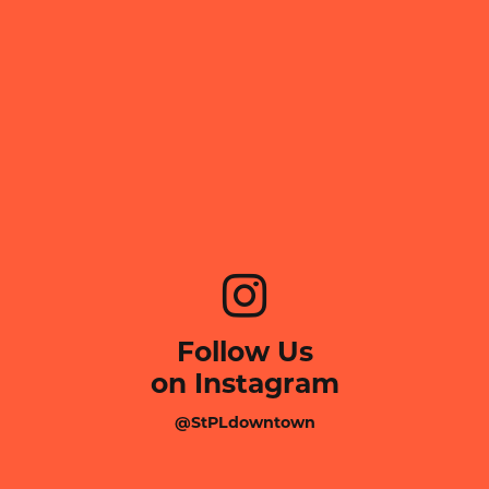
Follow Us
on Instagram
@StPLdowntown