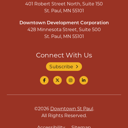
401 Robert Street North, Suite 150
St. Paul, MN 55101
Downtown Development Corporation
428 Minnesota Street, Suite 500
St. Paul, MN 55101
Connect With Us
Subscribe
©2026
Downtown St Paul
.
All Rights Reserved.
Accessibility
Sitemap