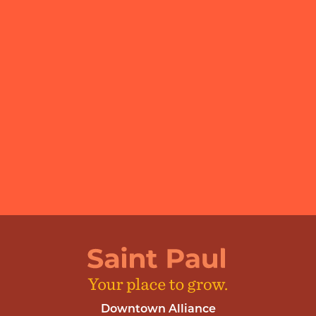
Downtown Alliance