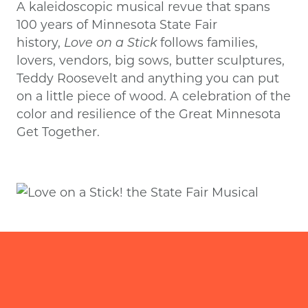
A kaleidoscopic musical revue that spans
100 years of Minnesota State Fair
history,
Love on a Stick
follows families,
lovers, vendors, big sows, butter sculptures,
Teddy Roosevelt and anything you can put
on a little piece of wood. A celebration of the
color and resilience of the Great Minnesota
Get Together.