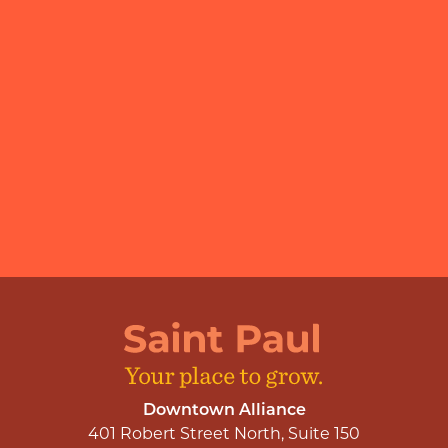
Downtown Alliance
401 Robert Street North, Suite 150