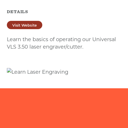
DETAILS
Visit Website
Learn the basics of operating our Universal
VLS 3.50 laser engraver/cutter.