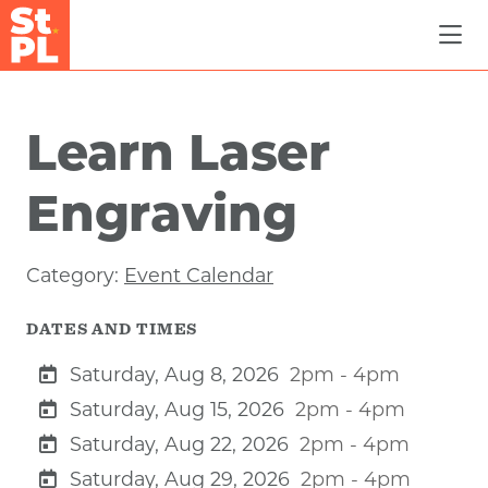
Skip to Main Content
Learn Laser
Engraving
Category:
Event Calendar
DATES AND TIMES
Saturday, Aug 8, 2026
2pm - 4pm
Saturday, Aug 15, 2026
2pm - 4pm
Saturday, Aug 22, 2026
2pm - 4pm
Saturday, Aug 29, 2026
2pm - 4pm