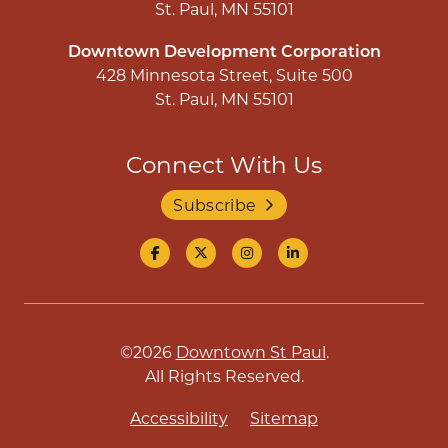
St. Paul, MN 55101
Downtown Development Corporation
428 Minnesota Street, Suite 500
St. Paul, MN 55101
Connect With Us
Subscribe
©2026
Downtown St Paul
.
All Rights Reserved.
Accessibility
Sitemap