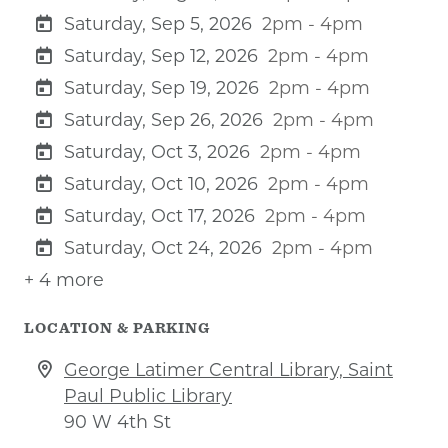
Saturday, Sep 5, 2026
2pm - 4pm
Saturday, Sep 12, 2026
2pm - 4pm
Saturday, Sep 19, 2026
2pm - 4pm
Saturday, Sep 26, 2026
2pm - 4pm
Saturday, Oct 3, 2026
2pm - 4pm
Saturday, Oct 10, 2026
2pm - 4pm
Saturday, Oct 17, 2026
2pm - 4pm
Saturday, Oct 24, 2026
2pm - 4pm
+ 4 more
LOCATION & PARKING
George Latimer Central Library, Saint
Paul Public Library
90 W 4th St