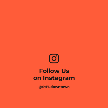
Follow Us
on Instagram
@StPLdowntown