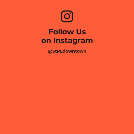
Follow Us
on Instagram
@StPLdowntown