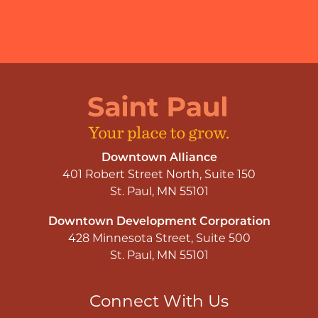
Downtown Alliance
401 Robert Street North, Suite 150
St. Paul, MN 55101
Downtown Development Corporation
428 Minnesota Street, Suite 500
St. Paul, MN 55101
Connect With Us