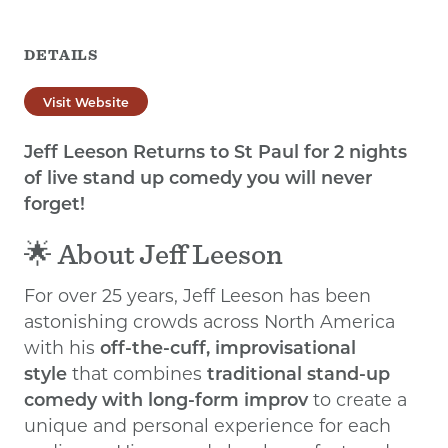
DETAILS
Visit Website
Jeff Leeson Returns to St Paul for 2 nights
of live stand up comedy you will never
forget!
🌟 About Jeff Leeson
For over 25 years, Jeff Leeson has been
astonishing crowds across North America
with his
off-the-cuff, improvisational
style
that combines
traditional stand-up
comedy with long-form improv
to create a
unique and personal experience for each