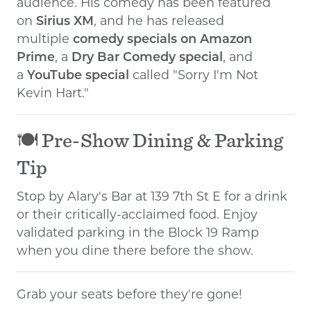
audience. His comedy has been featured
on
Sirius XM
, and he has released
multiple
comedy specials on Amazon
Prime
, a
Dry Bar Comedy special
, and
a
YouTube special
called "Sorry I'm Not
Kevin Hart."
🍽️ Pre-Show Dining & Parking
Tip
Stop by Alary's Bar at 139 7th St E for a drink
or their critically-acclaimed food. Enjoy
validated parking in the Block 19 Ramp
when you dine there before the show.
Grab your seats before they're gone!