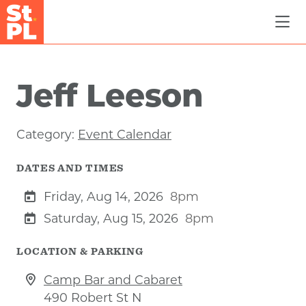
Skip to Main Content
Jeff Leeson
Category:
Event Calendar
DATES AND TIMES
Friday, Aug 14, 2026
8pm
Saturday, Aug 15, 2026
8pm
LOCATION & PARKING
Camp Bar and Cabaret
490 Robert St N