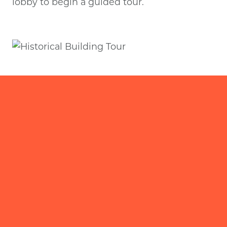
lobby to begin a guided tour.