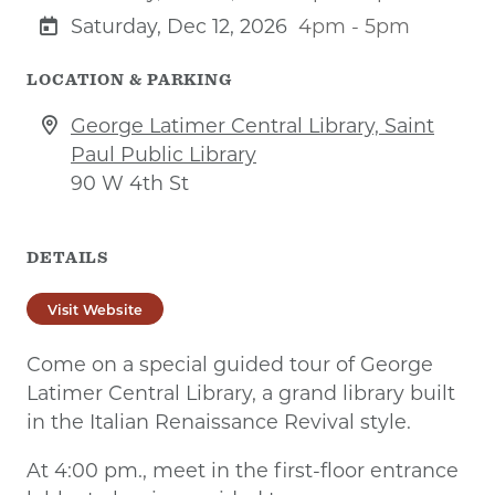
Saturday, Dec 12, 2026
4pm - 5pm
LOCATION & PARKING
George Latimer Central Library, Saint
Paul Public Library
90 W 4th St
DETAILS
Visit Website
Come on a special guided tour of George
Latimer Central Library, a grand library built
in the Italian Renaissance Revival style.
At 4:00 pm., meet in the first-floor entrance