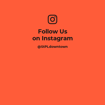
Follow Us
on Instagram
@StPLdowntown