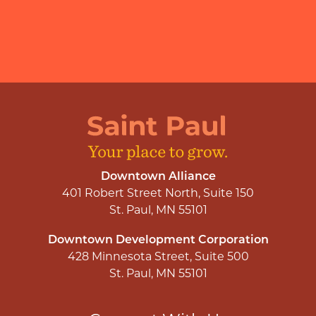
Downtown Alliance
401 Robert Street North, Suite 150
St. Paul, MN 55101
Downtown Development Corporation
428 Minnesota Street, Suite 500
St. Paul, MN 55101