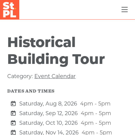
Skip to Main Content
Historical
Building Tour
Category:
Event Calendar
DATES AND TIMES
Saturday, Aug 8, 2026
4pm - 5pm
Saturday, Sep 12, 2026
4pm - 5pm
Saturday, Oct 10, 2026
4pm - 5pm
Saturday, Nov 14, 2026
4pm - 5pm