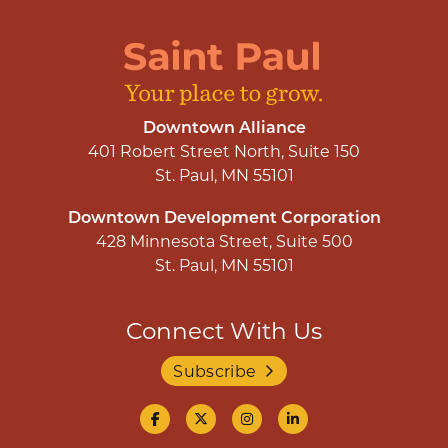
Downtown Alliance
401 Robert Street North, Suite 150
St. Paul, MN 55101
Downtown Development Corporation
428 Minnesota Street, Suite 500
St. Paul, MN 55101
Connect With Us
Subscribe