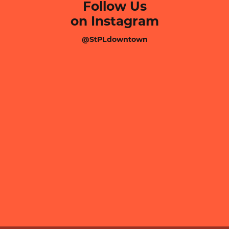
Follow Us
on Instagram
@StPLdowntown