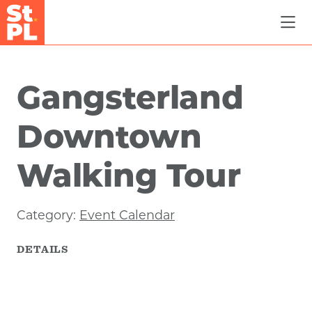
Skip to Main Content
Gangsterland
Downtown
Walking Tour
Category:
Event Calendar
DETAILS