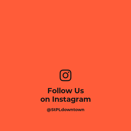
Follow Us
on Instagram
@StPLdowntown