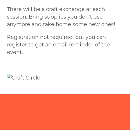
There will be a craft exchange at each
session. Bring supplies you don't use
anymore and take home some new ones!
Registration not required, but you can
register to get an email reminder of the
event.