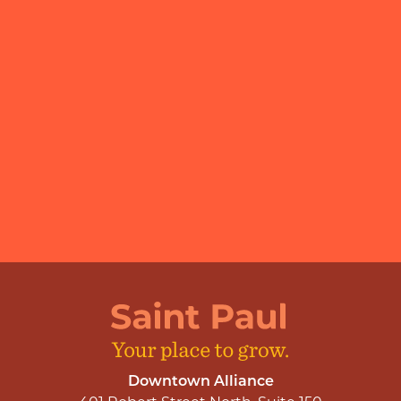
Downtown Alliance