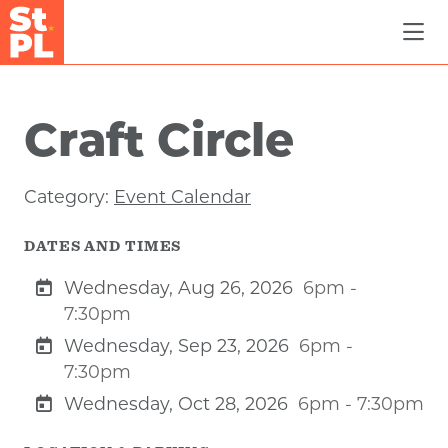
Skip to Main Content
Craft Circle
Category:
Event Calendar
DATES AND TIMES
Wednesday, Aug 26, 2026
6pm -
7:30pm
Wednesday, Sep 23, 2026
6pm -
7:30pm
Wednesday, Oct 28, 2026
6pm - 7:30pm