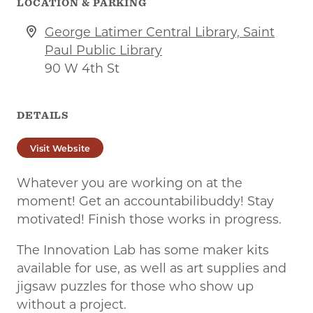
LOCATION & PARKING
George Latimer Central Library, Saint
Paul Public Library
90 W 4th St
DETAILS
Visit Website
Whatever you are working on at the
moment! Get an accountabilibuddy! Stay
motivated! Finish those works in progress.
The Innovation Lab has some maker kits
available for use, as well as art supplies and
jigsaw puzzles for those who show up
without a project.