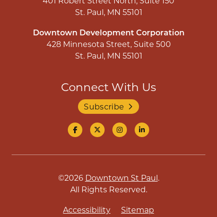
401 Robert Street North, Suite 150
St. Paul, MN 55101
Downtown Development Corporation
428 Minnesota Street, Suite 500
St. Paul, MN 55101
Connect With Us
Subscribe
©2026
Downtown St Paul
.
All Rights Reserved.
Accessibility
Sitemap