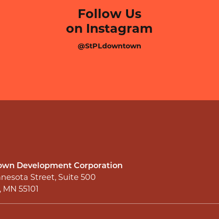
Follow Us
on Instagram
@StPLdowntown
wn Development Corporation
nesota Street, Suite 500
l, MN 55101