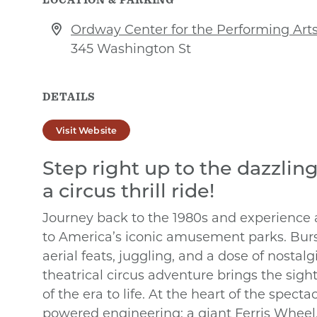
Ordway Center for the Performing Art
345 Washington St
DETAILS
Visit Website
Step right up to the dazzling
a circus thrill ride!
Journey back to the 1980s and experience
to America’s iconic amusement parks. Burs
aerial feats, juggling, and a dose of nostalg
theatrical circus adventure brings the sight
of the era to life. At the heart of the spect
powered engineering: a giant Ferris Wheel