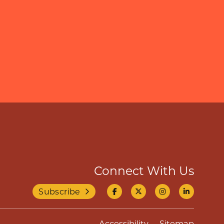
Connect With Us
Subscribe
Accessibility
Sitemap