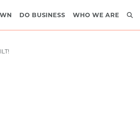
OWN
DO BUSINESS
WHO WE ARE