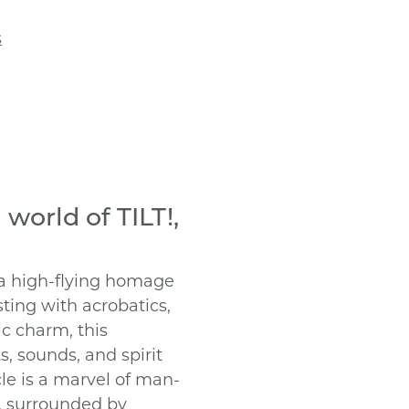
s
 world of TILT!,
 a high-flying homage
ting with acrobatics,
ic charm, this
s, sounds, and spirit
acle is a marvel of man-
, surrounded by