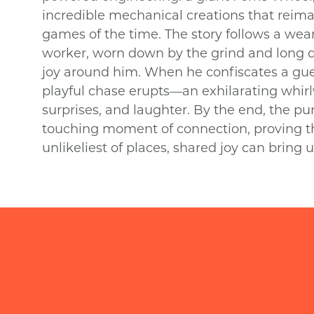
incredible mechanical creations that reima
games of the time. The story follows a w
worker, worn down by the grind and long 
joy around him. When he confiscates a gue
playful chase erupts—an exhilarating whirl
surprises, and laughter. By the end, the pur
touching moment of connection, proving th
unlikeliest of places, shared joy can bring 