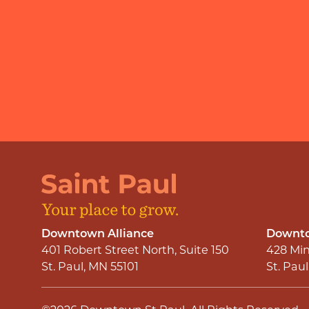
Downtown Alliance
Downto
401 Robert Street North, Suite 150
428 Min
St. Paul, MN 55101
St. Pau