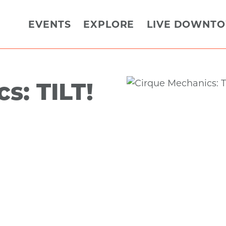
EVENTS
EXPLORE
LIVE DOWNT
s: TILT!