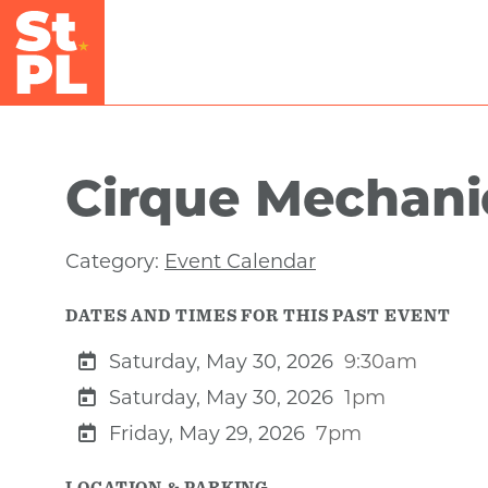
Skip to Main Content
Cirque Mechanic
Category:
Event Calendar
DATES AND TIMES FOR THIS PAST EVENT
Saturday, May 30, 2026
9:30am
Saturday, May 30, 2026
1pm
Friday, May 29, 2026
7pm
LOCATION & PARKING