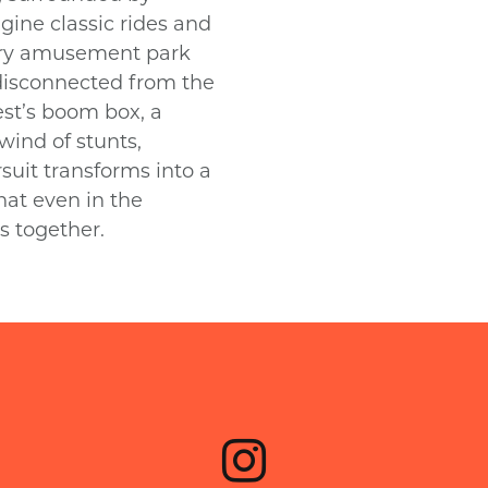
gine classic rides and
eary amusement park
disconnected from the
st’s boom box, a
wind of stunts,
suit transforms into a
at even in the
us together.