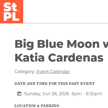
Skip to Main Content
Big Blue Moon 
Katia Cardenas
Category:
Event Calendar
DATE AND TIME FOR THIS PAST EVENT
Sunday, Jun 28, 2026
6pm - 8:30pm
LOCATION & PARKING