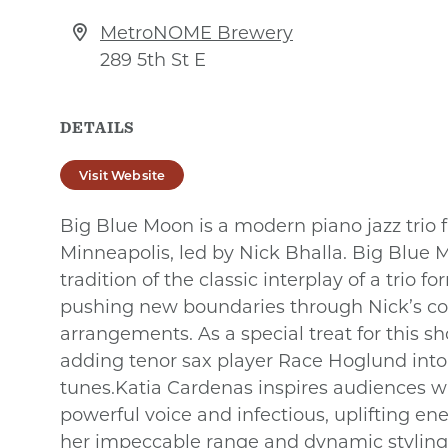
MetroNOME Brewery
289 5th St E
DETAILS
Visit Website
Big Blue Moon is a modern piano jazz trio
Minneapolis, led by Nick Bhalla. Big Blue
tradition of the classic interplay of a trio f
pushing new boundaries through Nick’s c
arrangements. As a special treat for this sho
adding tenor sax player Race Hoglund into 
tunes.Katia Cardenas inspires audiences w
powerful voice and infectious, uplifting en
her impeccable range and dynamic styling