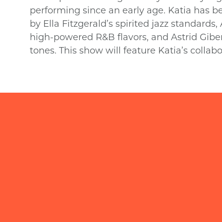
performing since an early age. Katia has 
by Ella Fitzgerald’s spirited jazz standards,
high-powered R&B flavors, and Astrid Giber
tones. This show will feature Katia’s collabo