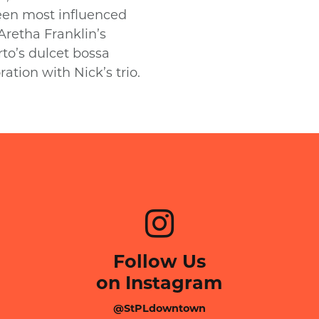
been most influenced
 Aretha Franklin’s
to’s dulcet bossa
ration with Nick’s trio.
Follow Us
on Instagram
@StPLdowntown