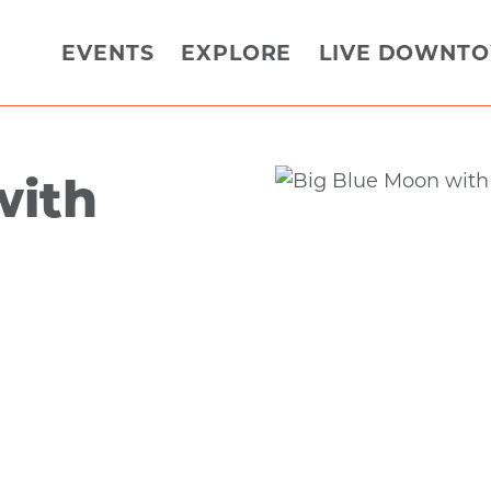
EVENTS
EXPLORE
LIVE DOWNT
with