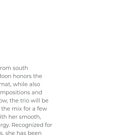
 from south
 Moon honors the
ormat, while also
ompositions and
w, the trio will be
the mix for a few
ith her smooth,
ergy. Recognized for
s, she has been