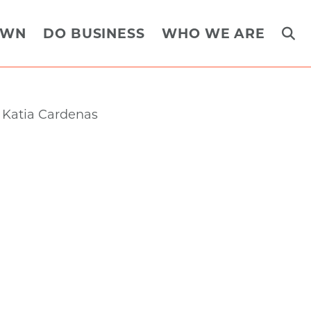
OWN
DO BUSINESS
WHO WE ARE