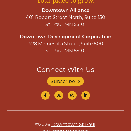
Downtown Alliance
401 Robert Street North, Suite 150
St. Paul, MN 55101
Downtown Development Corporation
428 Minnesota Street, Suite 500
St. Paul, MN 55101
Connect With Us
Subscribe
©2026
Downtown St Paul
.