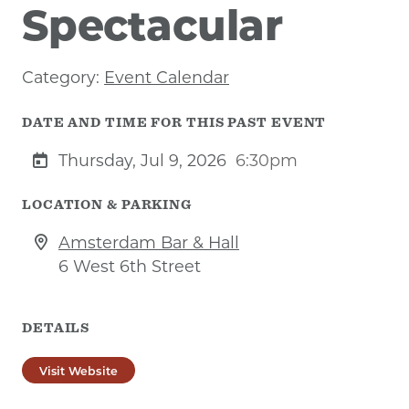
Spectacular
Category:
Event Calendar
DATE AND TIME FOR THIS PAST EVENT
Thursday, Jul 9, 2026
6:30pm
LOCATION & PARKING
Amsterdam Bar & Hall
6 West 6th Street
DETAILS
Visit Website