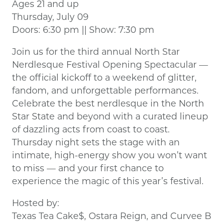
Ages 21 and up
Thursday, July 09
Doors: 6:30 pm || Show: 7:30 pm
Join us for the third annual North Star
Nerdlesque Festival Opening Spectacular —
the official kickoff to a weekend of glitter,
fandom, and unforgettable performances.
Celebrate the best nerdlesque in the North
Star State and beyond with a curated lineup
of dazzling acts from coast to coast.
Thursday night sets the stage with an
intimate, high-energy show you won’t want
to miss — and your first chance to
experience the magic of this year’s festival.
Hosted by:
Texas Tea Cake$, Ostara Reign, and Curvee B