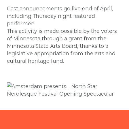
Cast announcements go live end of April,
including Thursday night featured
performer!
This activity is made possible by the voters
of Minnesota through a grant from the
Minnesota State Arts Board, thanks to a
legislative appropriation from the arts and
cultural heritage fund.