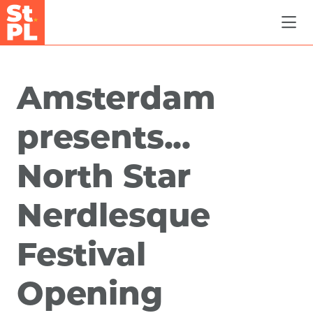
Skip to Main Content
Amsterdam
presents...
North Star
Nerdlesque
Festival
Opening