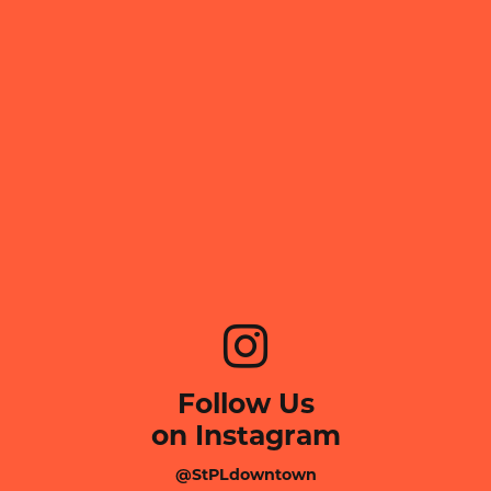
Follow Us
on Instagram
@StPLdowntown