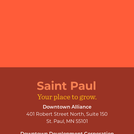
Downtown Alliance
401 Robert Street North, Suite 150
St. Paul, MN 55101
Downtown Development Corporation