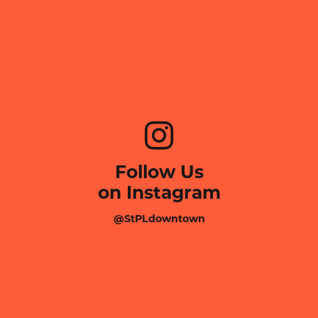
Follow Us
on Instagram
@StPLdowntown