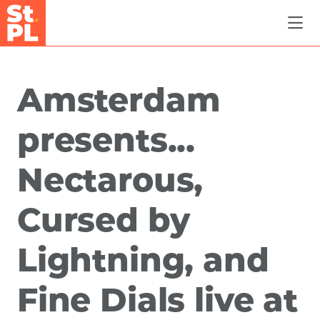
Skip to Main Content
Amsterdam
presents...
Nectarous,
Cursed by
Lightning, and
Fine Dials live at