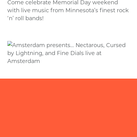
Come celebrate Memorial Day weekend
with live music from Minnesota’s finest rock
‘n’ roll bands!