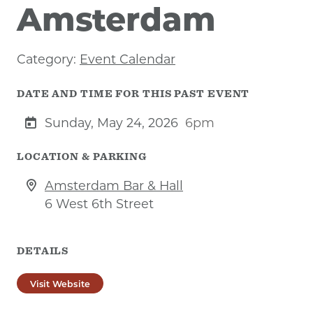
Amsterdam
Category:
Event Calendar
DATE AND TIME FOR THIS PAST EVENT
Sunday, May 24, 2026
6pm
LOCATION & PARKING
Amsterdam Bar & Hall
6 West 6th Street
DETAILS
Visit Website