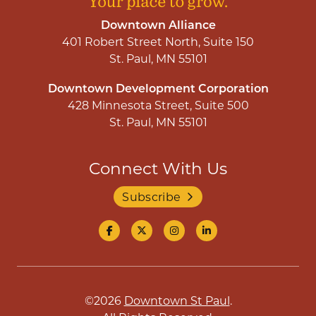
Downtown Alliance
401 Robert Street North, Suite 150
St. Paul, MN 55101
Downtown Development Corporation
428 Minnesota Street, Suite 500
St. Paul, MN 55101
Connect With Us
Subscribe
©2026
Downtown St Paul
.