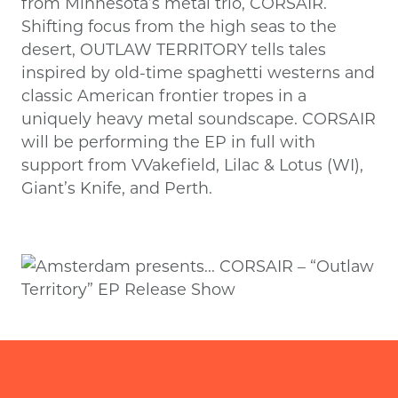
from Minnesota’s metal trio, CORSAIR.
Shifting focus from the high seas to the
desert, OUTLAW TERRITORY tells tales
inspired by old-time spaghetti westerns and
classic American frontier tropes in a
uniquely heavy metal soundscape. CORSAIR
will be performing the EP in full with
support from VVakefield, Lilac & Lotus (WI),
Giant’s Knife, and Perth.