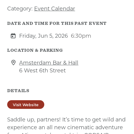
Category:
Event Calendar
DATE AND TIME FOR THIS PAST EVENT
Friday, Jun 5, 2026
6:30pm
LOCATION & PARKING
Amsterdam Bar & Hall
6 West 6th Street
DETAILS
Visit Website
Saddle up, partners! It’s time to get wild and
experience an all new cinematic adventure