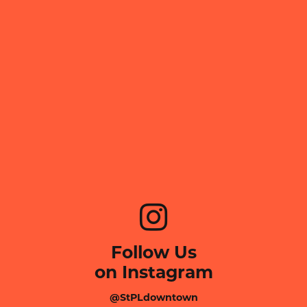
Follow Us
on Instagram
@StPLdowntown