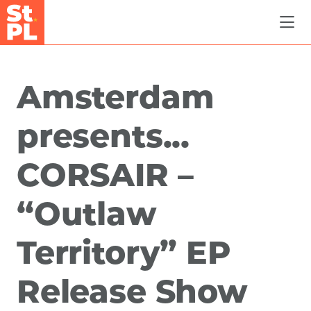
Skip to Main Content
Amsterdam
presents...
CORSAIR –
“Outlaw
Territory” EP
Release Show