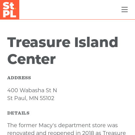
Skip to Main Content
Treasure Island
Center
ADDRESS
400 Wabasha St N
St Paul, MN 55102
DETAILS
The former Macy's department store was
renovated and reopened in 2018 as Treasure