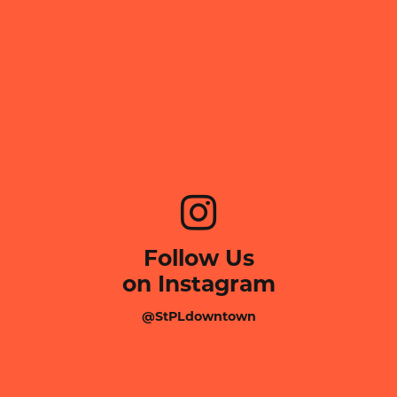
Follow Us
on Instagram
@StPLdowntown