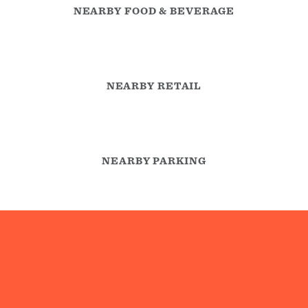
NEARBY FOOD & BEVERAGE
NEARBY RETAIL
NEARBY PARKING