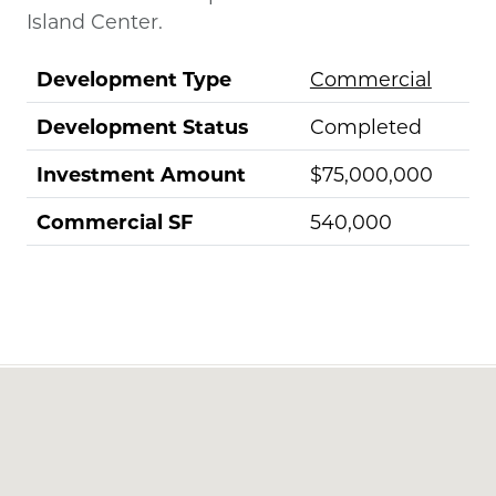
Island Center.
Development Type
Commercial
Development Status
Completed
Investment Amount
$75,000,000
Commercial SF
540,000