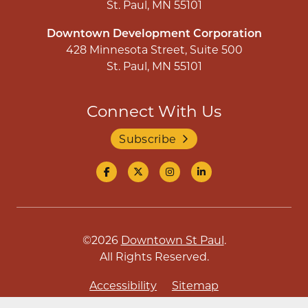
St. Paul, MN 55101
Downtown Development Corporation
428 Minnesota Street, Suite 500
St. Paul, MN 55101
Connect With Us
Subscribe
©2026
Downtown St Paul
.
All Rights Reserved.
Accessibility
Sitemap