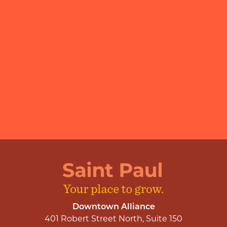
Downtown Alliance
401 Robert Street North, Suite 150