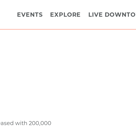
EVENTS
EXPLORE
LIVE DOWNT
eased with 200,000