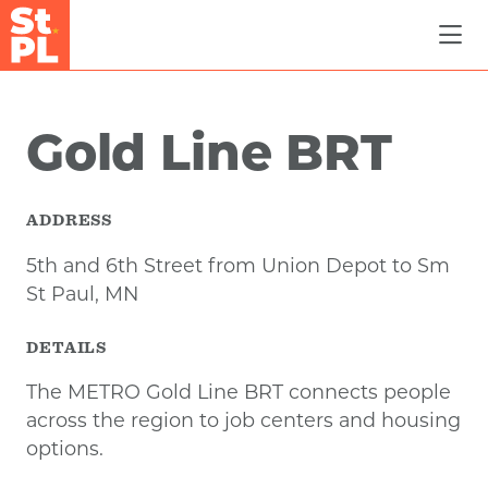
Skip to Main Content
Gold Line BRT
ADDRESS
5th and 6th Street from Union Depot to Sm
St Paul, MN
DETAILS
The METRO Gold Line BRT connects people
across the region to job centers and housing
options.