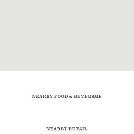
NEARBY FOOD & BEVERAGE
NEARBY RETAIL