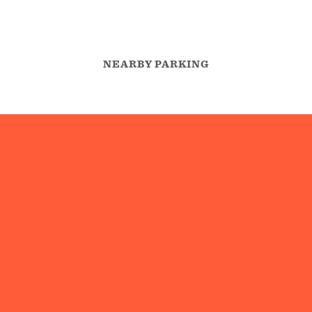
NEARBY PARKING