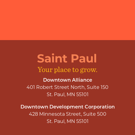
Downtown Alliance
401 Robert Street North, Suite 150
St. Paul, MN 55101
Downtown Development Corporation
428 Minnesota Street, Suite 500
St. Paul, MN 55101