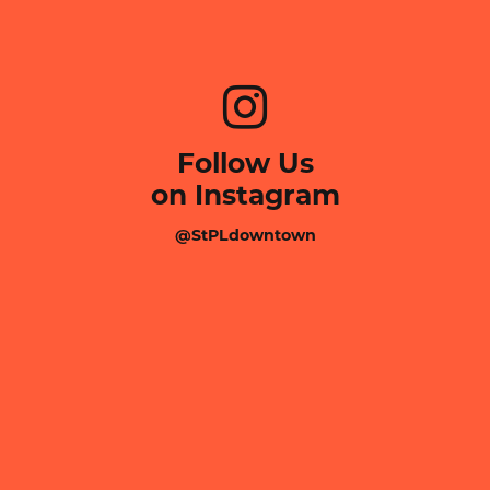
Follow Us
on Instagram
@StPLdowntown