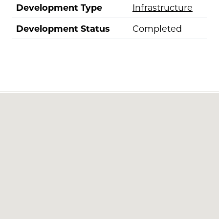
Development Type
Infrastructure
Development Status
Completed