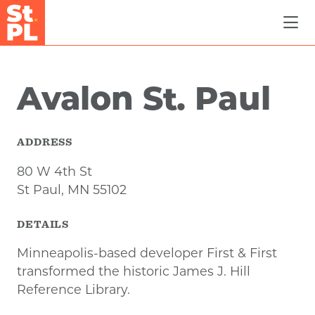
Skip to Main Content
Avalon St. Paul
ADDRESS
80 W 4th St
St Paul, MN 55102
DETAILS
Minneapolis-based developer First & First
transformed the historic James J. Hill
Reference Library.