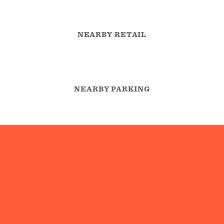
NEARBY RETAIL
NEARBY PARKING