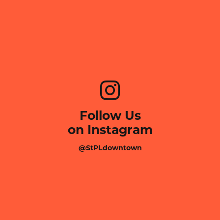
Follow Us
on Instagram
@StPLdowntown