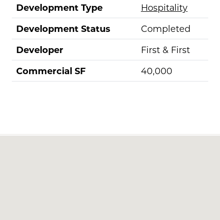
Development Type
Hospitality
Development Status
Completed
Developer
First & First
Commercial SF
40,000