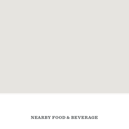
NEARBY FOOD & BEVERAGE