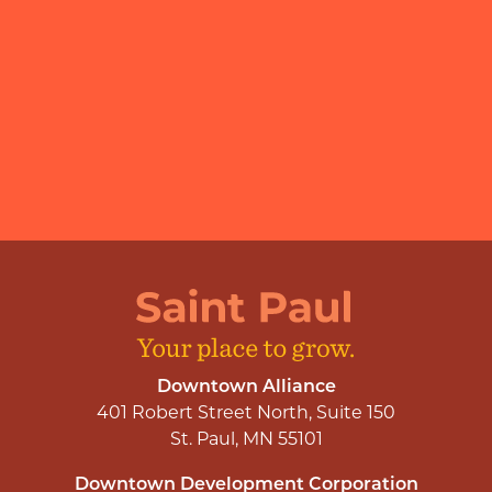
Downtown Alliance
401 Robert Street North, Suite 150
St. Paul, MN 55101
Downtown Development Corporation