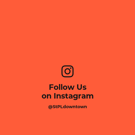
Follow Us
on Instagram
@StPLdowntown