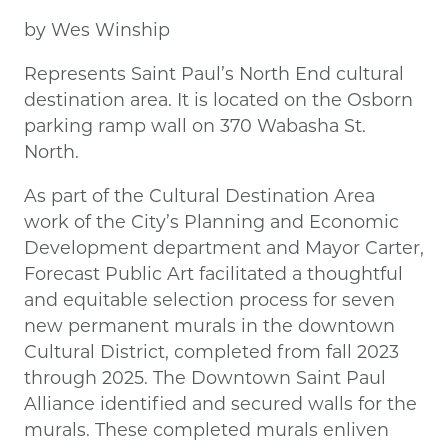
by Wes Winship
Represents Saint Paul’s North End cultural
destination area. It is located on the Osborn
parking ramp wall on 370 Wabasha St.
North.
As part of the Cultural Destination Area
work of the City’s Planning and Economic
Development department and Mayor Carter,
Forecast Public Art facilitated a thoughtful
and equitable selection process for seven
new permanent murals in the downtown
Cultural District, completed from fall 2023
through 2025. The Downtown Saint Paul
Alliance identified and secured walls for the
murals. These completed murals enliven