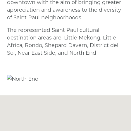
downtown with the aim of bringing greater
appreciation and awareness to the diversity
of Saint Paul neighborhoods.
The represented Saint Paul cultural
destination areas are: Little Mekong, Little
Africa, Rondo, Shepard Davern, District del
Sol, Near East Side, and North End