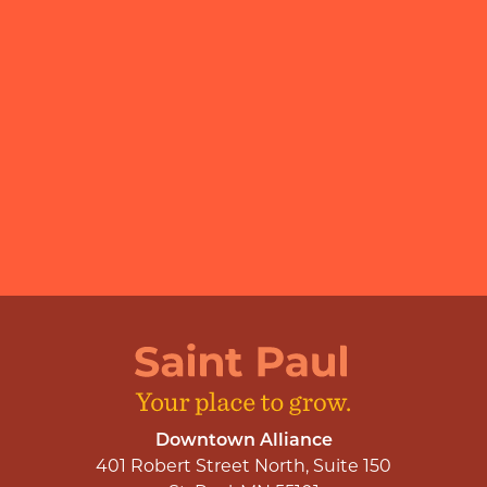
Downtown Alliance
401 Robert Street North, Suite 150