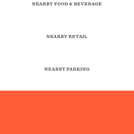
NEARBY FOOD & BEVERAGE
NEARBY RETAIL
NEARBY PARKING