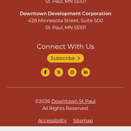
St. Paul, MN 55101
Downtown Development Corporation
428 Minnesota Street, Suite 500
St. Paul, MN 55101
Connect With Us
Subscribe
©2026
Downtown St Paul
.
All Rights Reserved.
Accessibility
Sitemap