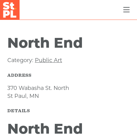
Skip to Main Content
North End
Category:
Public Art
ADDRESS
370 Wabasha St. North
St Paul, MN
DETAILS
North End