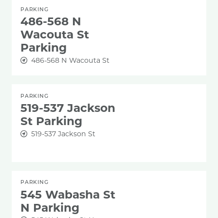
PARKING
486-568 N
Wacouta St
Parking
486-568 N Wacouta St
PARKING
519-537 Jackson
St Parking
519-537 Jackson St
PARKING
545 Wabasha St
N Parking