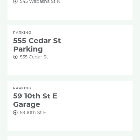
545 Wabasha St N
PARKING
555 Cedar St
Parking
555 Cedar St
PARKING
59 10th St E
Garage
59 10th St E