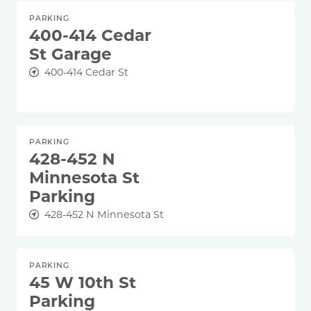
PARKING
400-414 Cedar
St Garage
400-414 Cedar St
PARKING
428-452 N
Minnesota St
Parking
428-452 N Minnesota St
PARKING
45 W 10th St
Parking