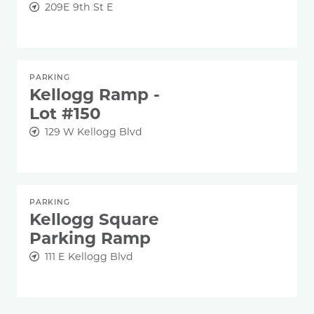
209E 9th St E
PARKING
Kellogg Ramp -
Lot #150
129 W Kellogg Blvd
PARKING
Kellogg Square
Parking Ramp
111 E Kellogg Blvd