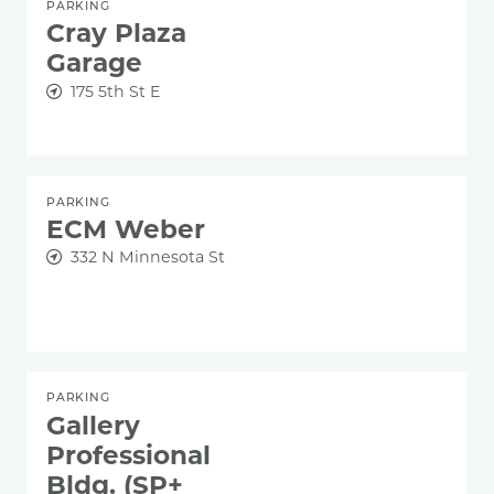
PARKING
Cray Plaza
Garage
175 5th St E
PARKING
ECM Weber
332 N Minnesota St
PARKING
Gallery
Professional
Bldg. (SP+