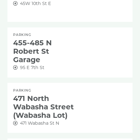
45W 10th St E
PARKING
455-485 N
Robert St
Garage
95 E 7th St
PARKING
471 North
Wabasha Street
(Wabasha Lot)
471 Wabasha St N