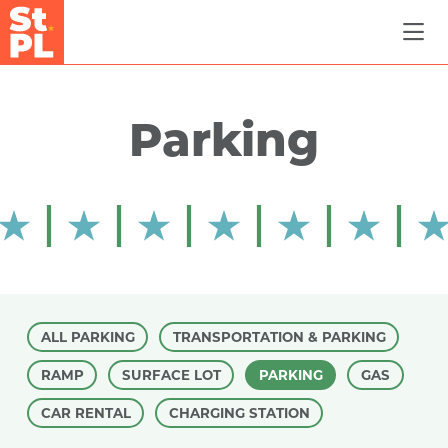
Skip to Main Content
Parking
ALL PARKING
TRANSPORTATION & PARKING
RAMP
SURFACE LOT
PARKING
GAS
CAR RENTAL
CHARGING STATION