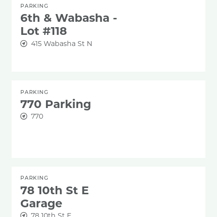
PARKING
6th & Wabasha -
Lot #118
415 Wabasha St N
PARKING
770 Parking
770
PARKING
78 10th St E
Garage
78 10th St E