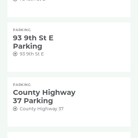
PARKING
93 9th St E
Parking
93 9th St E
PARKING
County Highway
37 Parking
County Highway 37