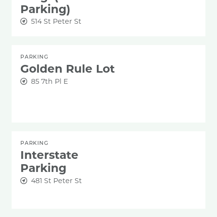
Parking)
514 St Peter St
PARKING
Golden Rule Lot
85 7th Pl E
PARKING
Interstate
Parking
481 St Peter St