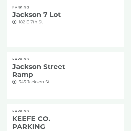
PARKING
Jackson 7 Lot
182 E 7th St
PARKING
Jackson Street
Ramp
345 Jackson St
PARKING
KEEFE CO.
PARKING